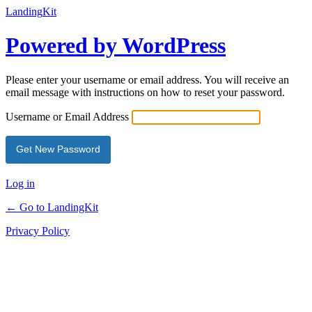
Landing
Kit
Powered by WordPress
Please enter your username or email address. You will receive an
email message with instructions on how to reset your password.
Username or Email Address
Log in
← Go to LandingKit
Privacy Policy